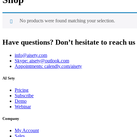
No products were found matching your selection.
Have questions? Don’t hesitate to reach us
info@aisety.com
Skype: aisety@outlook.com
Appointments: calendly.com/aisety
AI Sety
Pricing
Subscribe
Demo
Webinar
Company
My Account
Sales