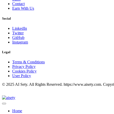
Contact
Earn With Us
Social
LinkedIn
Twitter
GitHub
Instagram
Legal
Terms & Conditions
Privacy Policy
Cookies Policy
User Policy
© 2025 AI Sety. All Rights Reserved. https://www.aisety.com. Copyr
Home