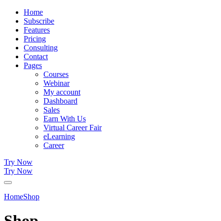
Home
Subscribe
Features
Pricing
Consulting
Contact
Pages
Courses
Webinar
My account
Dashboard
Sales
Earn With Us
Virtual Career Fair
eLearning
Career
Try Now
Try Now
Home
Shop
Shop