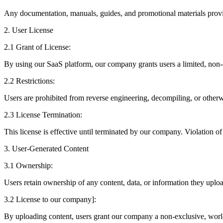
Any documentation, manuals, guides, and promotional materials pro
2. User License
2.1 Grant of License:
By using our SaaS platform, our company grants users a limited, non-ex
2.2 Restrictions:
Users are prohibited from reverse engineering, decompiling, or otherw
2.3 License Termination:
This license is effective until terminated by our company. Violation of
3. User-Generated Content
3.1 Ownership:
Users retain ownership of any content, data, or information they upload
3.2 License to our company]:
By uploading content, users grant our company a non-exclusive, worldwi