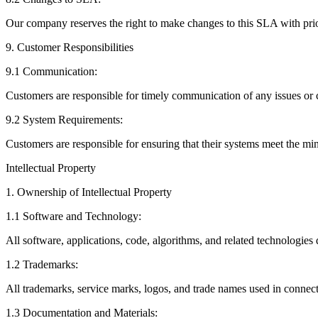
Our company reserves the right to make changes to this SLA with pri
9. Customer Responsibilities
9.1 Communication:
Customers are responsible for timely communication of any issues or c
9.2 System Requirements:
Customers are responsible for ensuring that their systems meet the m
Intellectual Property
1. Ownership of Intellectual Property
1.1 Software and Technology:
All software, applications, code, algorithms, and related technologi
1.2 Trademarks:
All trademarks, service marks, logos, and trade names used in connec
1.3 Documentation and Materials: