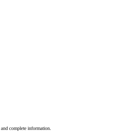
e and complete information.