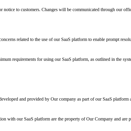
or notice to customers. Changes will be communicated through our offi
oncerns related to the use of our SaaS platform to enable prompt resolu
inimum requirements for using our SaaS platform, as outlined in the sy
es developed and provided by Our company as part of our SaaS platform
tion with our SaaS platform are the property of Our Company and are pro