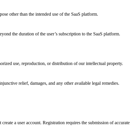
rpose other than the intended use of the SaaS platform.
eyond the duration of the user’s subscription to the SaaS platform.
rized use, reproduction, or distribution of our intellectual property.
njunctive relief, damages, and any other available legal remedies.
 create a user account. Registration requires the submission of accurat