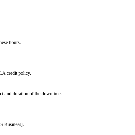
hese hours.
LA credit policy.
act and duration of the downtime.
aS Business].