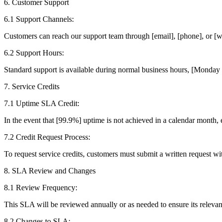
6. Customer Support
6.1 Support Channels:
Customers can reach our support team through [email], [phone], or [w
6.2 Support Hours:
Standard support is available during normal business hours, [Monday 
7. Service Credits
7.1 Uptime SLA Credit:
In the event that [99.9%] uptime is not achieved in a calendar month, e
7.2 Credit Request Process:
To request service credits, customers must submit a written request wi
8. SLA Review and Changes
8.1 Review Frequency:
This SLA will be reviewed annually or as needed to ensure its relevan
8.2 Changes to SLA: