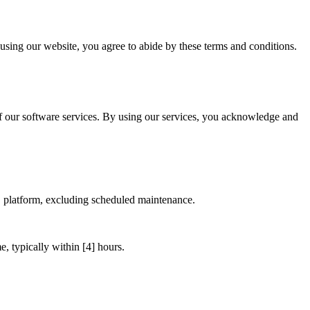
using our website, you agree to abide by these terms and conditions.
 our software services. By using our services, you acknowledge and
S platform, excluding scheduled maintenance.
, typically within [4] hours.