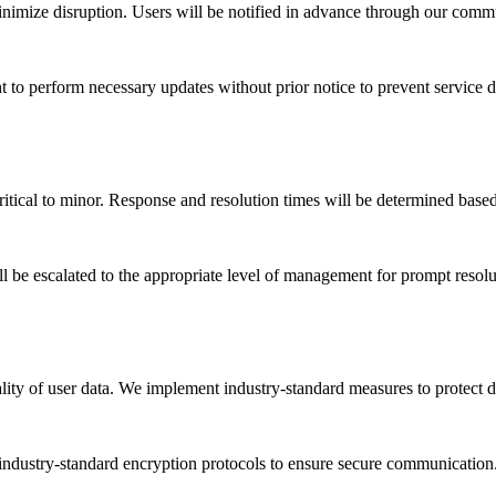
nimize disruption. Users will be notified in advance through our com
to perform necessary updates without prior notice to prevent service d
critical to minor. Response and resolution times will be determined based
ll be escalated to the appropriate level of management for prompt resolu
ity of user data. We implement industry-standard measures to protect da
 industry-standard encryption protocols to ensure secure communication