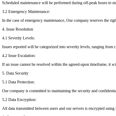
Scheduled maintenance will be performed during off-peak hours to mi
3.2 Emergency Maintenance:
In the case of emergency maintenance, Our company reserves the right 
4. Issue Resolution
4.1 Severity Levels:
Issues reported will be categorized into severity levels, ranging from 
4.2 Issue Escalation:
If an issue cannot be resolved within the agreed-upon timeframe, it wi
5. Data Security
5.1 Data Protection:
Our company is committed to maintaining the security and confidential
5.2 Data Encryption:
All data transmitted between users and our servers is encrypted using