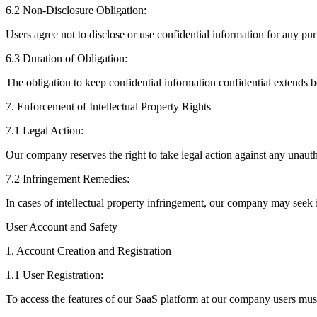
6.2 Non-Disclosure Obligation:
Users agree not to disclose or use confidential information for any pu
6.3 Duration of Obligation:
The obligation to keep confidential information confidential extends b
7. Enforcement of Intellectual Property Rights
7.1 Legal Action:
Our company reserves the right to take legal action against any unautho
7.2 Infringement Remedies:
In cases of intellectual property infringement, our company may seek i
User Account and Safety
1. Account Creation and Registration
1.1 User Registration:
To access the features of our SaaS platform at our company users must