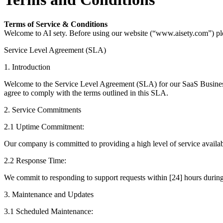
Terms of Service & Conditions
Welcome to AI sety. Before using our website (“www.aisety.com”) plea
Service Level Agreement (SLA)
1. Introduction
Welcome to the Service Level Agreement (SLA) for our SaaS Business.
agree to comply with the terms outlined in this SLA.
2. Service Commitments
2.1 Uptime Commitment:
Our company is committed to providing a high level of service availa
2.2 Response Time:
We commit to responding to support requests within [24] hours during n
3. Maintenance and Updates
3.1 Scheduled Maintenance: