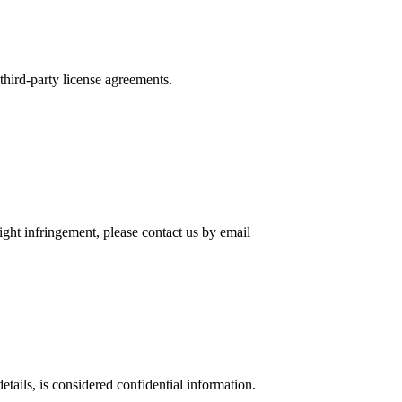
 third-party license agreements.
ight infringement, please contact us by email
tails, is considered confidential information.