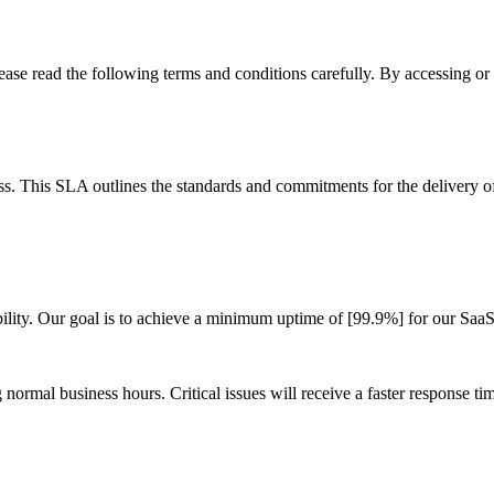
se read the following terms and conditions carefully. By accessing or 
 This SLA outlines the standards and commitments for the delivery of
bility. Our goal is to achieve a minimum uptime of [99.9%] for our Saa
ormal business hours. Critical issues will receive a faster response time