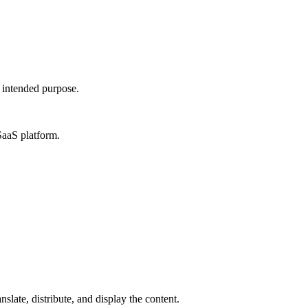
s intended purpose.
SaaS platform.
slate, distribute, and display the content.