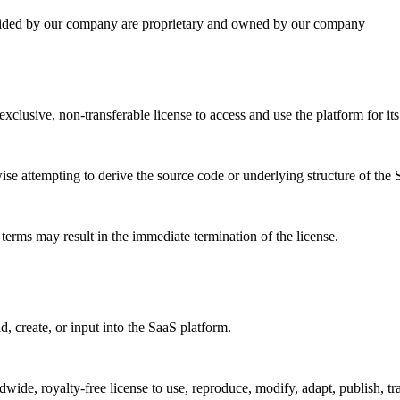
vided by our company are proprietary and owned by our company
clusive, non-transferable license to access and use the platform for it
ise attempting to derive the source code or underlying structure of the 
 terms may result in the immediate termination of the license.
, create, or input into the SaaS platform.
de, royalty-free license to use, reproduce, modify, adapt, publish, tran