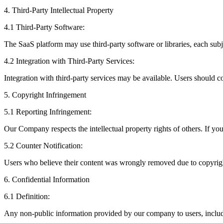
4. Third-Party Intellectual Property
4.1 Third-Party Software:
The SaaS platform may use third-party software or libraries, each subje
4.2 Integration with Third-Party Services:
Integration with third-party services may be available. Users should c
5. Copyright Infringement
5.1 Reporting Infringement:
Our Company respects the intellectual property rights of others. If yo
5.2 Counter Notification:
Users who believe their content was wrongly removed due to copyright
6. Confidential Information
6.1 Definition:
Any non-public information provided by our company to users, includin