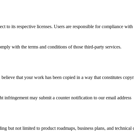
ct to its respective licenses. Users are responsible for compliance with
omply with the terms and conditions of those third-party services.
u believe that your work has been copied in a way that constitutes copyr
 infringement may submit a counter notification to our email address
g but not limited to product roadmaps, business plans, and technical de