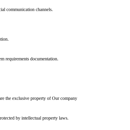
cial communication channels.
tion.
stem requirements documentation.
 are the exclusive property of Our company
tected by intellectual property laws.