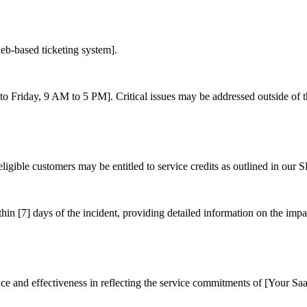
eb-based ticketing system].
to Friday, 9 AM to 5 PM]. Critical issues may be addressed outside of t
ligible customers may be entitled to service credits as outlined in our S
thin [7] days of the incident, providing detailed information on the imp
ce and effectiveness in reflecting the service commitments of [Your Sa