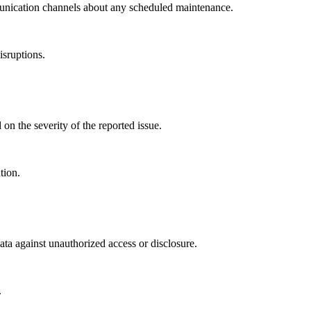
munication channels about any scheduled maintenance.
isruptions.
 on the severity of the reported issue.
tion.
ta against unauthorized access or disclosure.
.