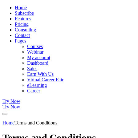
Home
Subscribe
Features
Pricing
Consulting
Contact
Pages
Courses
Webinar
My account
Dashboard
Sales
Earn With Us
Virtual Career Fair
eLearning
Career
Try Now
Try Now
Home
Terms and Conditions
Terms and Conditions