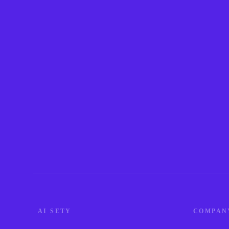
AI SETY
COMPAN