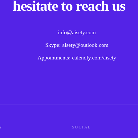
hesitate to reach us
info@aisety.com
Skype: aisety@outlook.com
Appointments: calendly.com/aisety
Y
SOCIAL