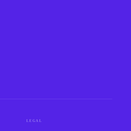
LEGAL