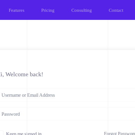
Features
Pricing
Consulting
Contact
i, Welcome back!
Forgot Passwor
Keep me signed in