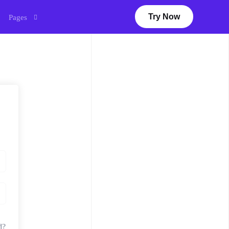
Try Now
Pages
Courses
Webinar
My account
Dashboard
Sales
Earn With Us
Virtual Career Fair
eLearning
Career
d?