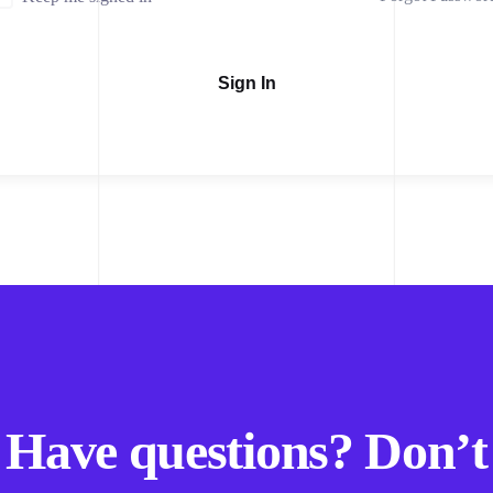
Sign In
Have questions? Don’t