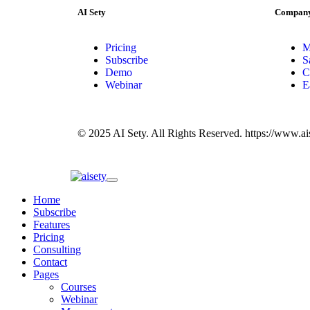
AI Sety
Compan
Pricing
M
Subscribe
S
Demo
C
Webinar
E
© 2025 AI Sety. All Rights Reserved. https://www.a
Home
Subscribe
Features
Pricing
Consulting
Contact
Pages
Courses
Webinar