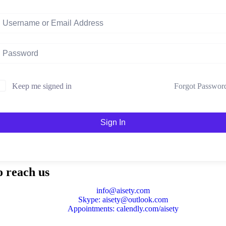
Forgot Passwor
Keep me signed in
Sign In
o reach us
info@aisety.com
Skype: aisety@outlook.com
Appointments: calendly.com/aisety