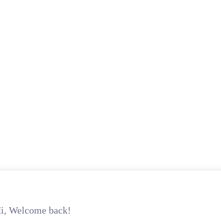
i, Welcome back!