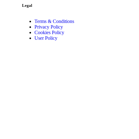
Legal
Terms & Conditions
Privacy Policy
Cookies Policy
User Policy