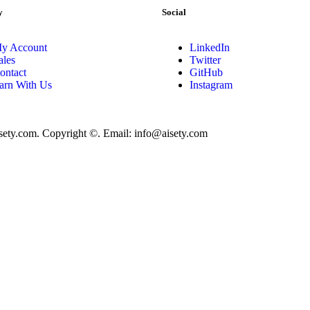
y
Social
y Account
LinkedIn
ales
Twitter
ontact
GitHub
arn With Us
Instagram
isety.com. Copyright ©. Email: info@aisety.com