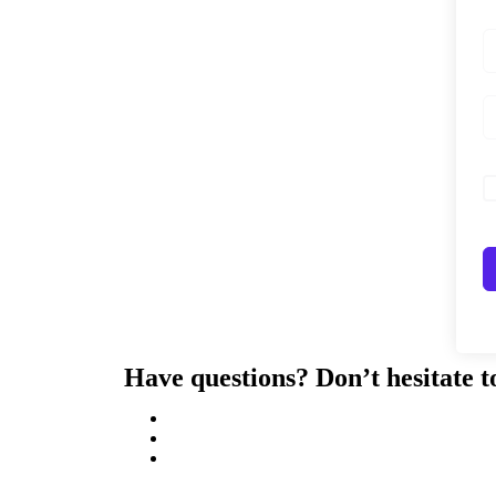
Have questions? Don’t hesitate t