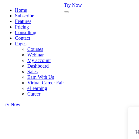
Try Now
Home
Subscribe
Features
Pricing
Consulting
Contact
Pages
Courses
Webinar
My account
Dashboard
Sales
Earn With Us
Virtual Career Fair
eLearning
Career
Try Now
H