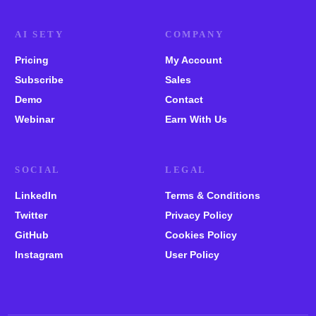
AI SETY
COMPANY
Pricing
My Account
Subscribe
Sales
Demo
Contact
Webinar
Earn With Us
SOCIAL
LEGAL
LinkedIn
Terms & Conditions
Twitter
Privacy Policy
GitHub
Cookies Policy
Instagram
User Policy