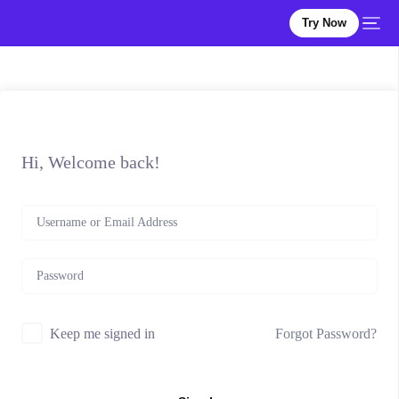
Try Now
Hi, Welcome back!
Forgot Password?
Keep me signed in