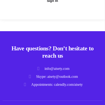
Sign In
Have questions? Don’t hesitate to
reach us
info@aisety.com
Skype: aisety@outlook.com
Appointments: calendly.com/aisety